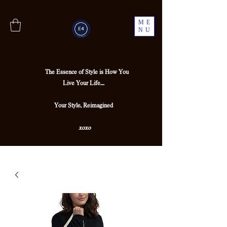
ME
NU
The Essence of Style is How You
Live Your Life....
Your Style, Reimagined
xoxo