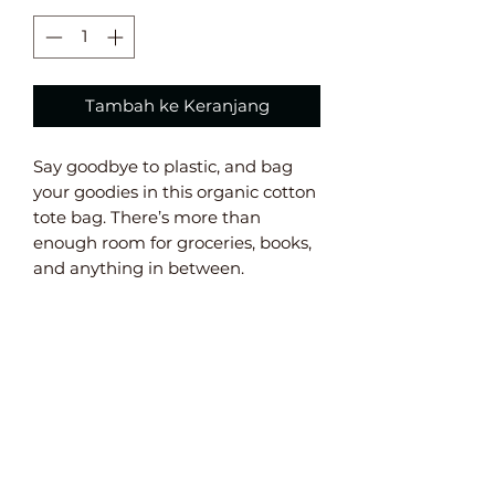
Tambah ke Keranjang
Say goodbye to plastic, and bag 
your goodies in this organic cotton 
tote bag. There’s more than 
enough room for groceries, books, 
and anything in between. 
• 100% certified organic cotton 3/1 
twill 
• Fabric weight: 8 oz/yd² (272 g/m²) 
• Dimensions: 16” x 14 ½” x 5” 
• Weight limit: 30lbs (13.6 kg) 
• 1” wide dual straps, 24 1/2" length 
• Open main compartment 