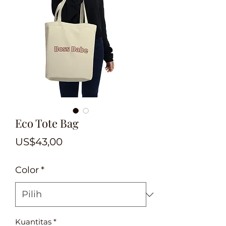
Eco Tote Bag
Harga
US$43,00
Color
*
Kuantitas
*