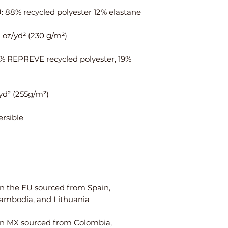
ais
¼
¾
t
Hi
35
37
ps
⅜
1% REPREVE recycled polyester, 19% 
Centimeters
XS
S
Ch
84
88
est
W
64
68
ais
t
n the EU sourced from Spain, 
Hi
90
94
ps
n MX sourced from Colombia, 