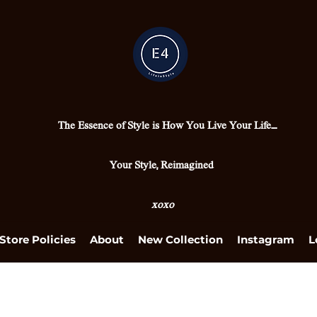
The Essence of Style is How You Live Your Life....
Your Style, Reimagined
xoxo
Store Policies
About
New Collection
Instagram
L