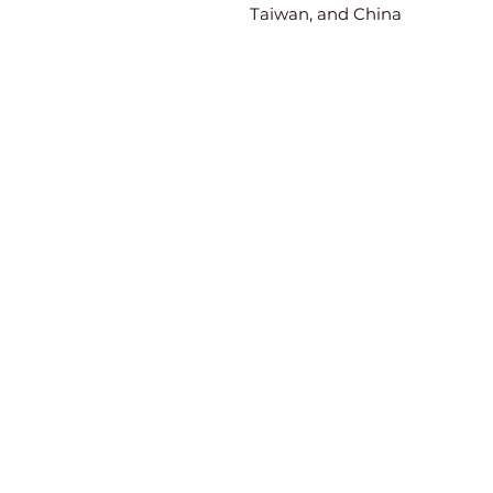
Taiwan, and China