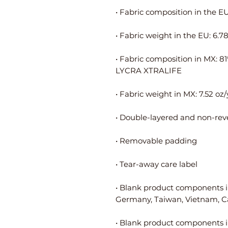
• Fabric composition in MX: 8
• Blank product components i
• Blank product components i