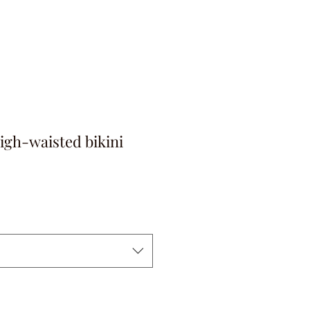
igh-waisted bikini
ga