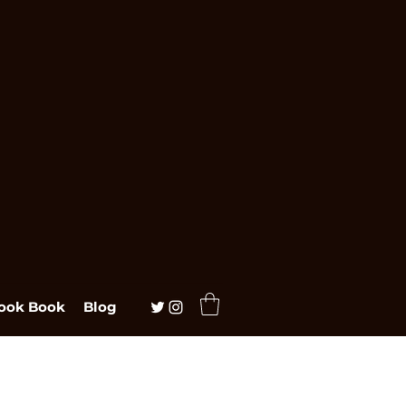
ook Book
Blog