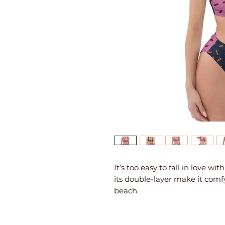
It’s too easy to fall in love wi
its double-layer make it comfy