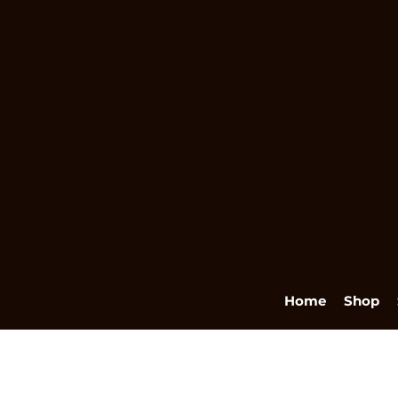
Home
Shop