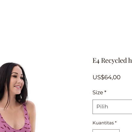
E4 Recycled h
Har
US$64,00
Size
*
Pilih
Kuantitas
*