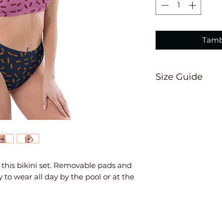
Tamb
Size Guide
This size guide 
suggest ordering
measurements are
Inches
XS
S
th this bikini set. Removable pads and 
 to wear all day by the pool or at the 
Ch
33
34
est
⅛
⅝
W
25
26