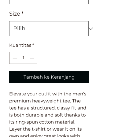
Size
*
Kuantitas
*
Tambah ke Keranjang
Elevate your outfit with the men’s 
premium heavyweight tee. The 
tee has a structured, classy fit and 
is both durable and soft thanks to 
its ring-spun cotton material. 
Layer the t-shirt or wear it on its 
own and enjoy great looks with 