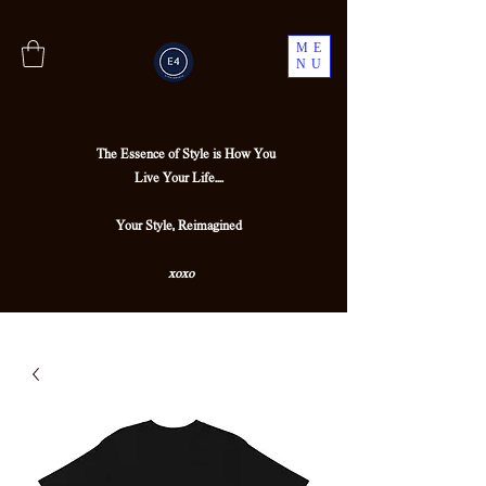
ME
NU
The Essence of Style is How You
Live Your Life....
Your Style, Reimagined
xoxo