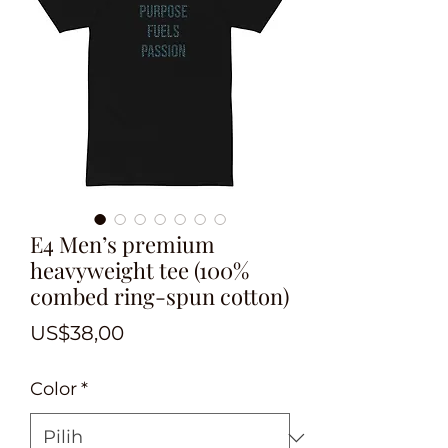
E4 Men’s premium
heavyweight tee (100%
combed ring-spun cotton)
Harga
US$38,00
Color
*