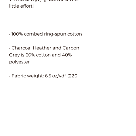
• Charcoal Heather and Carbon 
Grey is 60% cotton and 40% 
• Fabric weight: 6.5 oz/yd² (220 