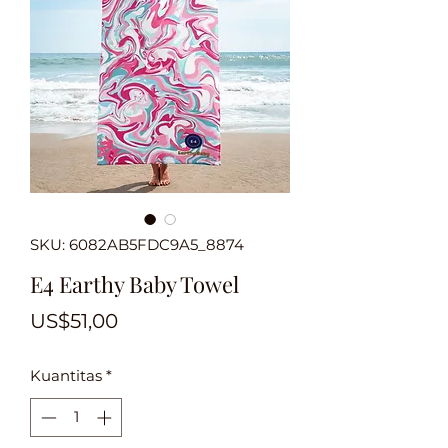
SKU: 6082AB5FDC9A5_8874
E4 Earthy Baby Towel
Harga
US$51,00
Kuantitas
*