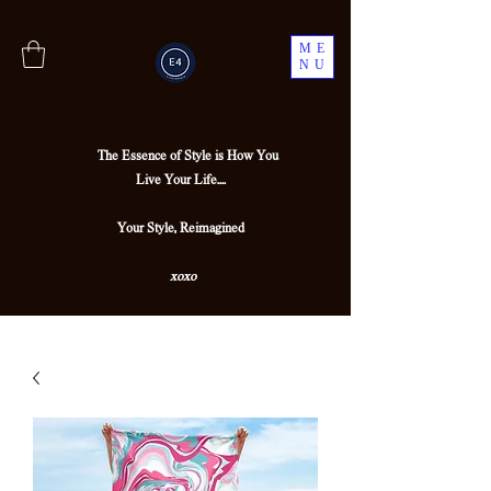
ME
NU
The Essence of Style is How You
Live Your Life....
Your Style, Reimagined
xoxo