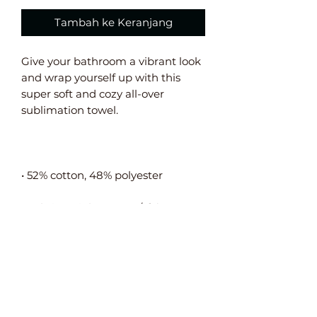
Tambah ke Keranjang
Give your bathroom a vibrant look 
and wrap yourself up with this 
super soft and cozy all-over 
• Fabric weight: 10.6 oz/y² (360 
• The non-printed side is made of 
terry fabric, making the towel 