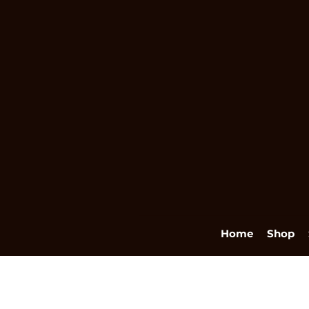
Home
Shop