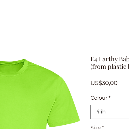
E4 Earthy Bab
(from plastic 
Har
US$30,00
Colour
*
Pilih
Size
*