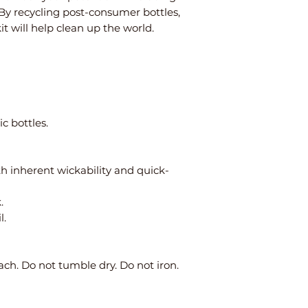
 By recycling post-consumer bottles,
kit will help clean up the world.
c bottles.
th inherent wickability and quick-
.
l.
ch. Do not tumble dry. Do not iron.