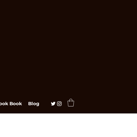
ook Book
Blog