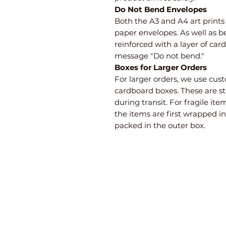
Do Not Bend Envelopes
Both the A3 and A4 art print
paper envelopes. As well as b
reinforced with a layer of ca
message "Do not bend."
Boxes for Larger Orders
For larger orders, we use cu
cardboard boxes. These are s
during transit. For fragile i
the items are first wrapped i
packed in the outer box.