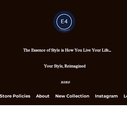
The Essence of Style is How You Live Your Life....
Your Style, Reimagined
xoxo
Store Policies
About
New Collection
Instagram
L