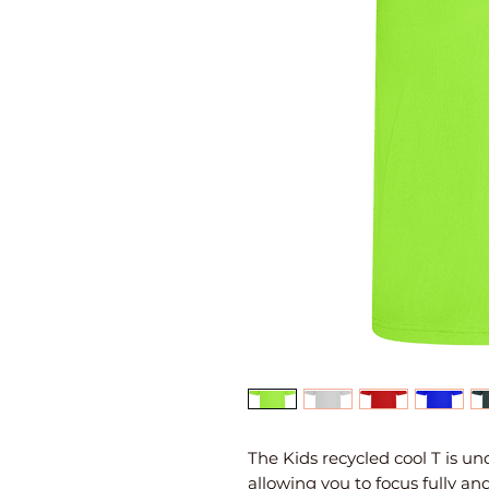
The Kids recycled cool T is u
allowing you to focus fully an