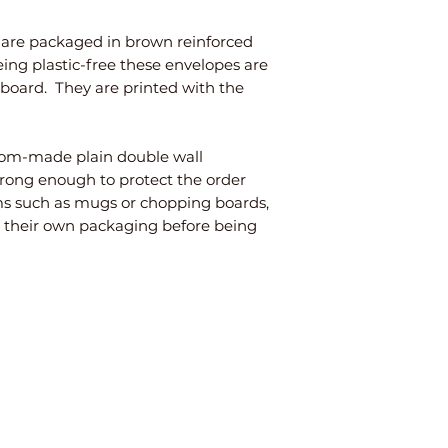
s are packaged in brown reinforced
eing plastic-free these envelopes are
rdboard. They are printed with the
stom-made plain double wall
trong enough to protect the order
tems such as mugs or chopping boards,
n their own packaging before being
©2025 E4 LifeInStyle