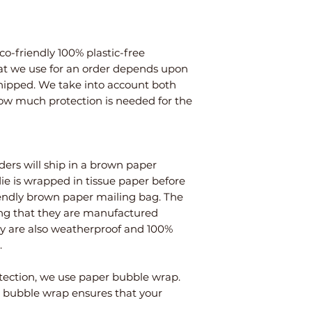
co-friendly 100% plastic-free
at we use for an order depends upon
shipped. We take into account both
how much protection is needed for the
ders will ship in a brown paper
die is wrapped in tissue paper before
endly brown paper mailing bag. The
ng that they are manufactured
ey are also weatherproof and 100%
.
tection, we use paper bubble wrap.
to bubble wrap ensures that your