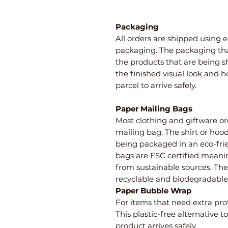
Packaging
All orders are shipped using e
packaging. The packaging th
the products that are being 
the finished visual look and 
parcel to arrive safely.
Paper Mailing Bags
Most clothing and giftware or
mailing bag. The shirt or hoo
being packaged in an eco-fri
bags are FSC certified meani
from sustainable sources. Th
recyclable and biodegradable
Paper Bubble Wrap
For items that need extra pro
This plastic-free alternative 
product arrives safely.