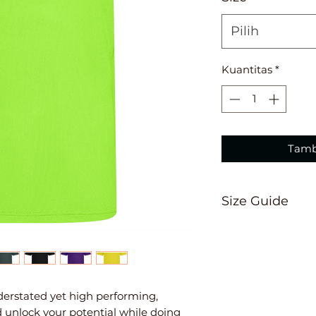
Pilih
Kuantitas
*
Tamb
Size Guide
3/4
26"
5/6
28"
7/
nderstated yet high performing,
d unlock your potential while doing