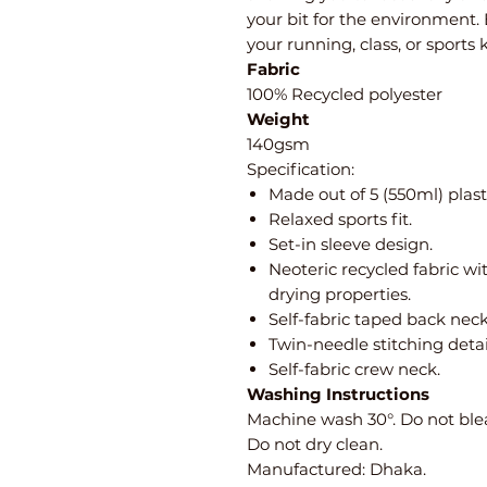
your bit for the environment.
your running, class, or sports 
Fabric
100% Recycled polyester
Weight
140gsm
Specification:
Made out of 5 (550ml) plasti
Relaxed sports fit.
Set-in sleeve design.
Neoteric recycled fabric wi
drying properties.
Self-fabric taped back neck
Twin-needle stitching detai
Self-fabric crew neck.
Washing Instructions
Machine wash 30°. Do not blea
Do not dry clean.
Manufactured: Dhaka.