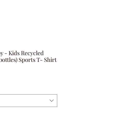
y - Kids Recycled
bottles) Sports T- Shirt
ga