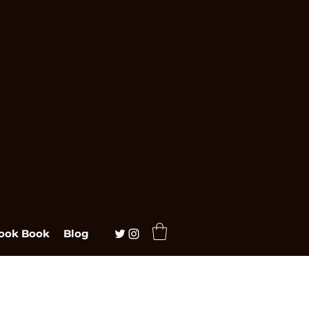
ook Book
Blog