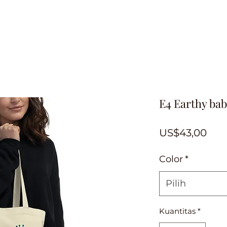
E4 Earthy bab
Har
US$43,00
Color
*
Pilih
Kuantitas
*