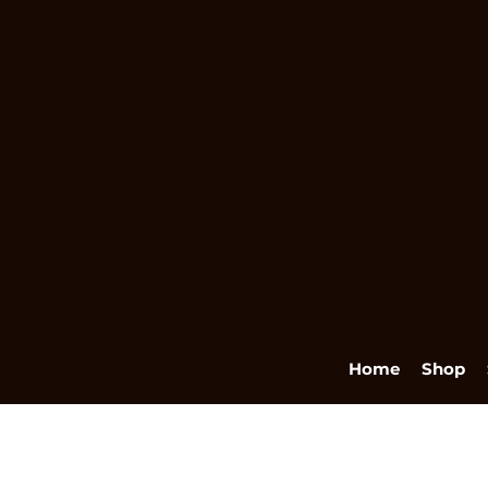
Home
Shop