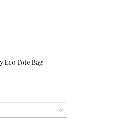
y Eco Tote Bag
ga