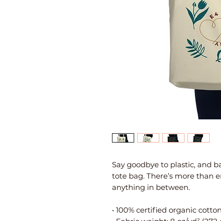
Say goodbye to plastic, and ba
tote bag. There’s more than e
anything in between.
• 100% certified organic cotton 