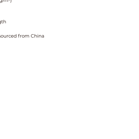
 g/m²)
gth
sourced from China