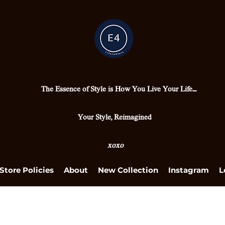
The Essence of Style is How You Live Your Life....
Your Style, Reimagined
xoxo
Store Policies
About
New Collection
Instagram
L