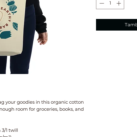
Tamb
g your goodies in this organic cotton 
nough room for groceries, books, and 
3/1 twill