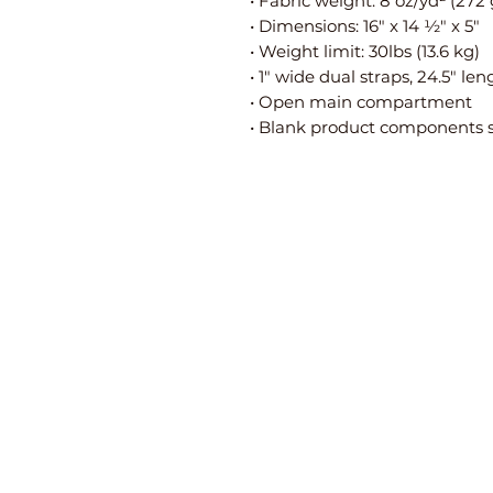
• Fabric weight: 8 oz/yd² (272
• Dimensions: 16″ x 14 ½″ x 5″
• Weight limit: 30lbs (13.6 kg)
• 1″ wide dual straps, 24.5″ len
• Open main compartment
• Blank product components 